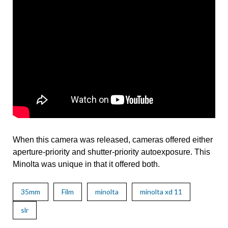
When this camera was released, cameras offered either
aperture-priority and shutter-priority autoexposure. This
Minolta was unique in that it offered both.
35mm
Film
minolta
minolta xd 11
slr