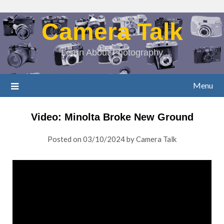
Camera Talk
Learn About Photography
Menu
Video: Minolta Broke New Ground
Posted on
03/10/2024
by
Camera Talk