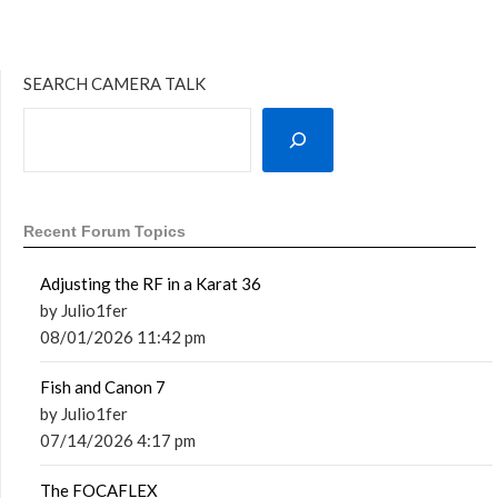
SEARCH CAMERA TALK
Recent Forum Topics
Adjusting the RF in a Karat 36
by Julio1fer
08/01/2026 11:42 pm
Fish and Canon 7
by Julio1fer
07/14/2026 4:17 pm
The FOCAFLEX