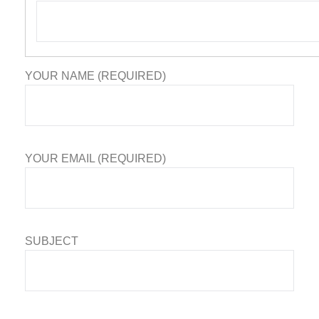
YOUR NAME (REQUIRED)
YOUR EMAIL (REQUIRED)
SUBJECT