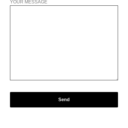
YOUR MESSAGE