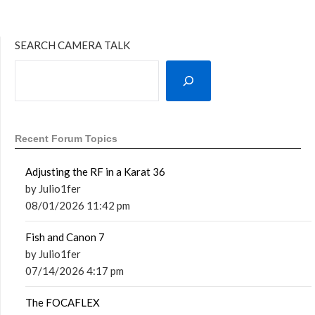
SEARCH CAMERA TALK
Recent Forum Topics
Adjusting the RF in a Karat 36
by Julio1fer
08/01/2026 11:42 pm
Fish and Canon 7
by Julio1fer
07/14/2026 4:17 pm
The FOCAFLEX