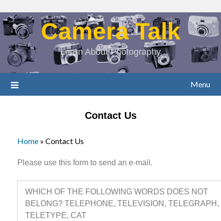
Camera Talk
Learn About Photography
Menu
Contact Us
Home
»
Contact Us
Please use this form to send an e-mail.
WHICH OF THE FOLLOWING WORDS DOES NOT
BELONG? TELEPHONE, TELEVISION, TELEGRAPH,
TELETYPE, CAT