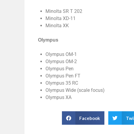
Minolta SR T 202
Minolta XD-11
Minolta XK
Olympus
Olympus OM-1
Olympus OM-2
Olympus Pen
Olympus Pen FT
Olympus 35 RC
Olympus Wide (scale focus)
Olympus XA
Facebook
Twi