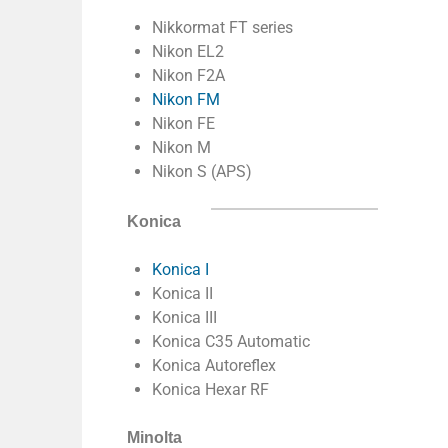
Nikkormat FT series
Nikon EL2
Nikon F2A
Nikon FM
Nikon FE
Nikon M
Nikon S (APS)
Konica
Konica I
Konica II
Konica III
Konica C35 Automatic
Konica Autoreflex
Konica Hexar RF
Minolta