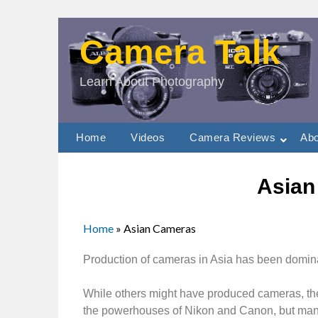
Camera Talk
Learn About Photography
Home
Videos
Camera Reviews
Abo
Asian
Home
»
Asian Cameras
Production of cameras in Asia has been domi
While others might have produced cameras, th
the powerhouses of Nikon and Canon, but many