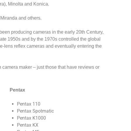
ra), Minolta and Konica.
, Miranda and others.
en producing cameras in the early 20th Century,
ate 1950s and by the 1970s controlled the global
le-lens reflex cameras and eventually entering the
ch camera maker – just those that have reviews or
Pentax
Pentax 110
Pentax Spotmatic
Pentax K1000
Pentax KX