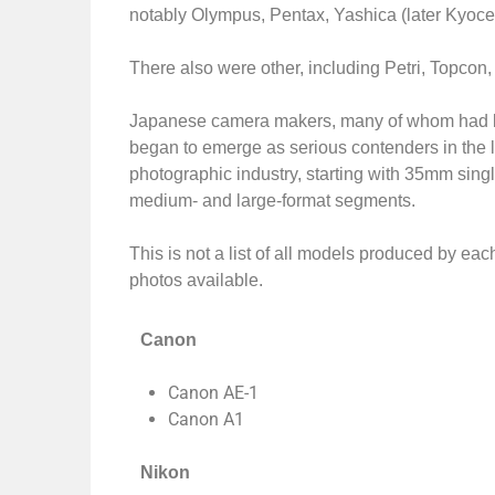
notably Olympus, Pentax, Yashica (later Kyoce
There also were other, including Petri, Topcon
Japanese camera makers, many of whom had be
began to emerge as serious contenders in the l
photographic industry, starting with 35mm sing
medium- and large-format segments.
This is not a list of all models produced by ea
photos available.
Canon
Canon AE-1
Canon A1
Nikon