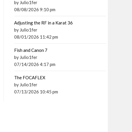
by Julio1fer
08/08/2026 9:10 pm
Adjusting the RF in a Karat 36
by Julio1fer
08/01/2026 11:42 pm
Fish and Canon 7
by Julio1fer
07/14/2026 4:17 pm
The FOCAFLEX
by Julio1fer
07/13/2026 10:45 pm