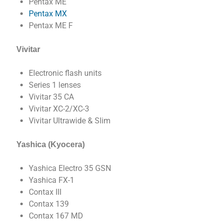
Pentax ME
Pentax MX
Pentax ME F
Vivitar
Electronic flash units
Series 1 lenses
Vivitar 35 CA
Vivitar XC-2/XC-3
Vivitar Ultrawide & Slim
Yashica (Kyocera)
Yashica Electro 35 GSN
Yashica FX-1
Contax III
Contax 139
Contax 167 MD