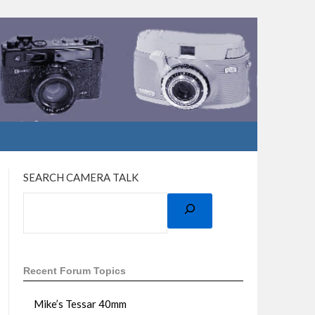
SEARCH CAMERA TALK
Recent Forum Topics
Mike’s Tessar 40mm