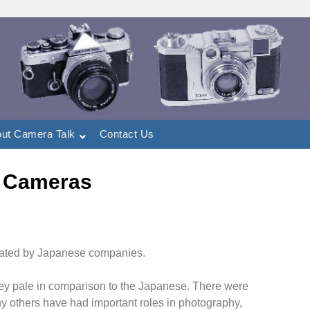
ut Camera Talk
Contact Us
 Cameras
nated by Japanese companies.
ey pale in comparison to the Japanese. There were
 others have had important roles in photography,