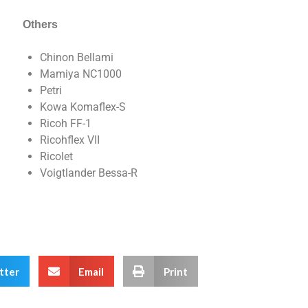
Others
Chinon Bellami
Mamiya NC1000
Petri
Kowa Komaflex-S
Ricoh FF-1
Ricohflex VII
Ricolet
Voigtlander Bessa-R
tter
Email
Print