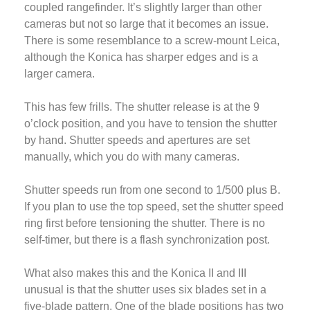
coupled rangefinder. It’s slightly larger than other
cameras but not so large that it becomes an issue.
There is some resemblance to a screw-mount Leica,
although the Konica has sharper edges and is a
larger camera.
This has few frills. The shutter release is at the 9
o’clock position, and you have to tension the shutter
by hand. Shutter speeds and apertures are set
manually, which you do with many cameras.
Shutter speeds run from one second to 1/500 plus B.
If you plan to use the top speed, set the shutter speed
ring first before tensioning the shutter. There is no
self-timer, but there is a flash synchronization post.
What also makes this and the Konica II and III
unusual is that the shutter uses six blades set in a
five-blade pattern. One of the blade positions has two