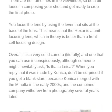
There are no framelines in the viewfinder, so be a bit
loose in composing your shot and get ready to crop
the final photo.
You focus the lens by using the lever that sits at the
base of the lens. This means that the Hexar is a unit-
focusing lens, which in theory is better than a front-
cell focusing design.
Overall, it’s a very solid camera (literally) and one that
you can use inconspicuously, although someone
might inevitably ask, “Is that a Leica?” When you
reply that it was made by Konica, don’t be surprised if
you get a blank stare, because Konica merged with
the Minolta in the early 2000s, and the combined
company withdrew from photography several years
later.