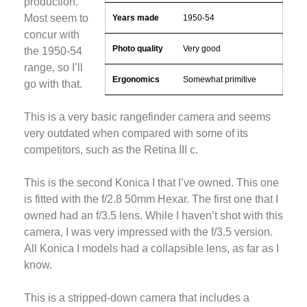
production.
Most seem to
Years made
1950-54
concur with
Photo quality
Very good
the 1950-54
range, so I’ll
Ergonomics
Somewhat primitive
go with that.
This is a very basic rangefinder camera and seems
very outdated when compared with some of its
competitors, such as the Retina III c.
This is the second Konica I that I’ve owned. This one
is fitted with the f/2.8 50mm Hexar. The first one that I
owned had an f/3.5 lens. While I haven’t shot with this
camera, I was very impressed with the f/3.5 version.
All Konica I models had a collapsible lens, as far as I
know.
This is a stripped-down camera that includes a