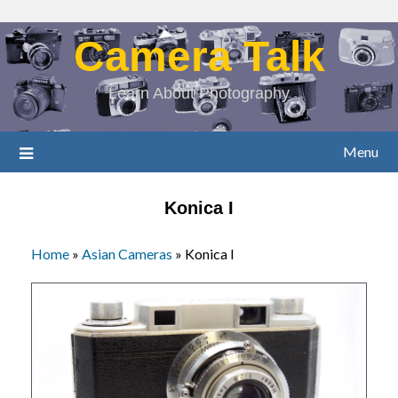
Camera Talk
Learn About Photography
Menu
Konica I
Home
»
Asian Cameras
»
Konica I