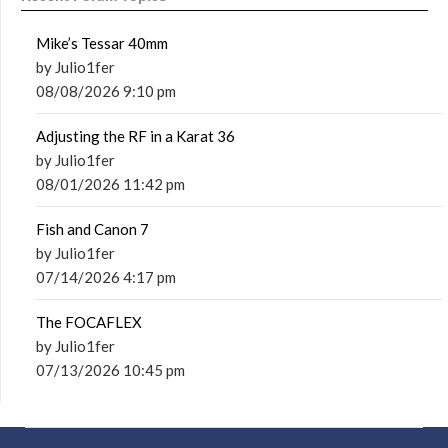
Mike’s Tessar 40mm
by Julio1fer
08/08/2026 9:10 pm
Adjusting the RF in a Karat 36
by Julio1fer
08/01/2026 11:42 pm
Fish and Canon 7
by Julio1fer
07/14/2026 4:17 pm
The FOCAFLEX
by Julio1fer
07/13/2026 10:45 pm