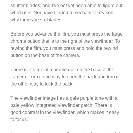
shutter blades, and I’ve not yet been able to figure out
which it is. Nor have I found a mechanical reason
why there are six blades.
Before you advance the film, you must press the large
chrome button that is to the right of the viewfinder. To
rewind the film, you must press and hold the rewind
button on the base of the camera.
There is a large all-chrome dial on the base of the
camera. Turn it one way to open the back and turn it
the other way to lock the back.
The viewfinder image has a pale purple tone with a
pale yellow integrated viewfinder patch. There is
good contrast in the viewfinder, which makes it easy
to focus.