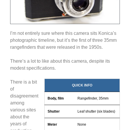
I’m not entirely sure where this camera sits Konica’s
photographic timeline, but it’s the first of three 35mm
rangefinders that were released in the 1950s.
There’s a lot to like about this camera, despite its
modest specifications.
There is a bit
QUICK INFO
of
disagreement
Body, film
Rangefinder, 35mm
among
various sites
Shutter
Leaf shutter (six blades)
about the
years of
Meter
None