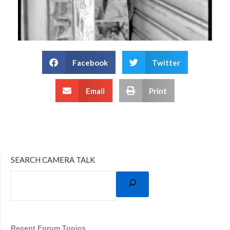
Facebook
Twitter
Email
Print
SEARCH CAMERA TALK
Recent Forum Topics