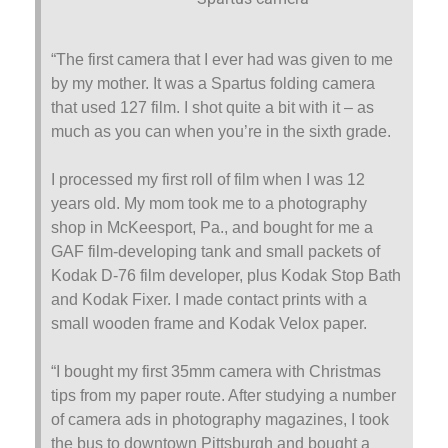
“The first camera that I ever had was given to me
by my mother. It was a Spartus folding camera
that used 127 film. I shot quite a bit with it – as
much as you can when you’re in the sixth grade.
I processed my first roll of film when I was 12
years old. My mom took me to a photography
shop in McKeesport, Pa., and bought for me a
GAF film-developing tank and small packets of
Kodak D-76 film developer, plus Kodak Stop Bath
and Kodak Fixer. I made contact prints with a
small wooden frame and Kodak Velox paper.
“I bought my first 35mm camera with Christmas
tips from my paper route. After studying a number
of camera ads in photography magazines, I took
the bus to downtown Pittsburgh and bought a