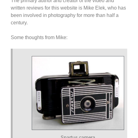
The primary author and creator of the video and
written reviews for this website is Mike Elek, who has
been involved in photography for more than half a
century.
Some thoughts from Mike:
Spartus camera