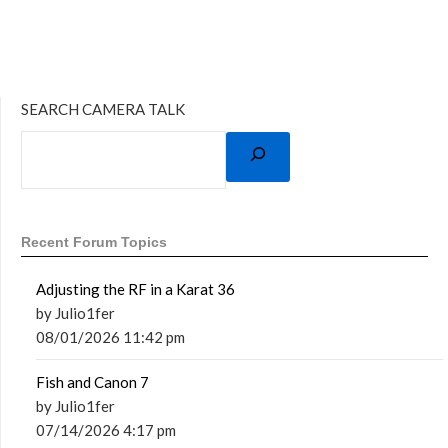
SEARCH CAMERA TALK
Recent Forum Topics
Adjusting the RF in a Karat 36
by Julio1fer
08/01/2026 11:42 pm
Fish and Canon 7
by Julio1fer
07/14/2026 4:17 pm