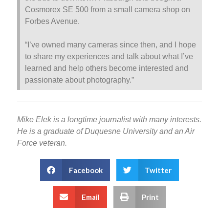
Cosmorex SE 500 from a small camera shop on
Forbes Avenue.
“I’ve owned many cameras since then, and I hope
to share my experiences and talk about what I’ve
learned and help others become interested and
passionate about photography.”
Mike Elek is a longtime journalist with many interests.
He is a graduate of Duquesne University and an Air
Force veteran.
Facebook
Twitter
Email
Print