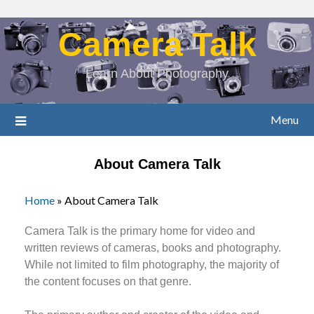
Camera Talk
Learn About Photography
Menu
About Camera Talk
Home
»
About Camera Talk
Camera Talk is the primary home for video and
written reviews of cameras, books and photography.
While not limited to film photography, the majority of
the content focuses on that genre.