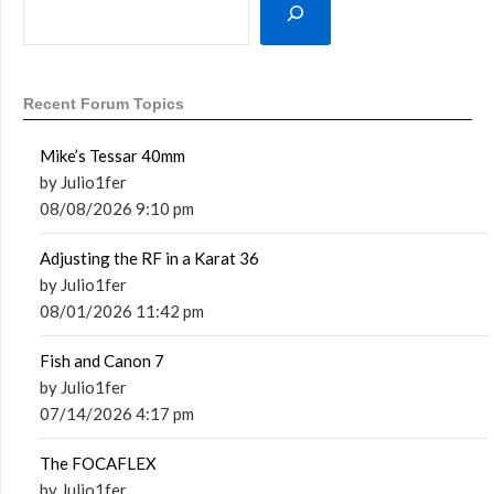
Recent Forum Topics
Mike’s Tessar 40mm
by Julio1fer
08/08/2026 9:10 pm
Adjusting the RF in a Karat 36
by Julio1fer
08/01/2026 11:42 pm
Fish and Canon 7
by Julio1fer
07/14/2026 4:17 pm
The FOCAFLEX
by Julio1fer