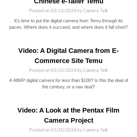
Chinese e-Tailer Temu
Posted on
03/13/2024
by
Camera Talk
It’s time to put the digital camera from Temu through its
paces. Where does it succeed, and where does it fall short?
Video: A Digital Camera from E-
Commerce Site Temu
Posted on
03/10/2024
by
Camera Talk
A 48MP digital camera for less than $100? Is this the deal of
the century, or a raw deal?
Video: A Look at the Pentax Film
Camera Project
Posted on
03/10/2024
by
Camera Talk