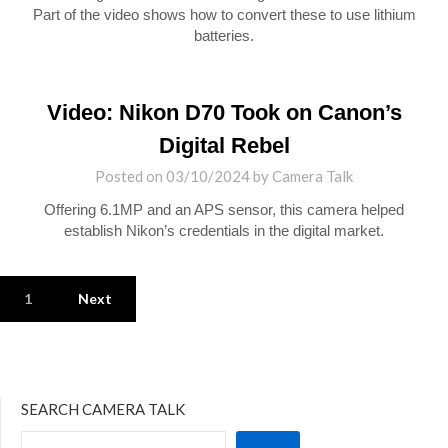
Part of the video shows how to convert these to use lithium
batteries.
Video: Nikon D70 Took on Canon’s
Digital Rebel
Posted on
03/10/2024
by
Camera Talk
Offering 6.1MP and an APS sensor, this camera helped
establish Nikon’s credentials in the digital market.
1
Next
SEARCH CAMERA TALK