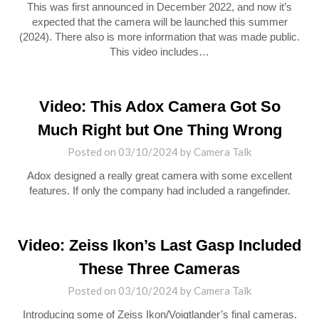
This was first announced in December 2022, and now it’s
expected that the camera will be launched this summer
(2024). There also is more information that was made public.
This video includes…
Video: This Adox Camera Got So
Much Right but One Thing Wrong
Posted on
03/10/2024
by
Camera Talk
Adox designed a really great camera with some excellent
features. If only the company had included a rangefinder.
Video: Zeiss Ikon’s Last Gasp Included
These Three Cameras
Posted on
03/10/2024
by
Camera Talk
Introducing some of Zeiss Ikon/Voigtlander’s final cameras.