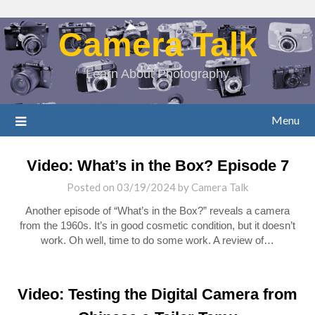
Camera Talk
Learn About Photography
Menu
Video: What’s in the Box? Episode 7
Posted on
03/19/2024
by
Camera Talk
Another episode of “What’s in the Box?” reveals a camera
from the 1960s. It’s in good cosmetic condition, but it doesn’t
work. Oh well, time to do some work. A review of…
Video: Testing the Digital Camera from