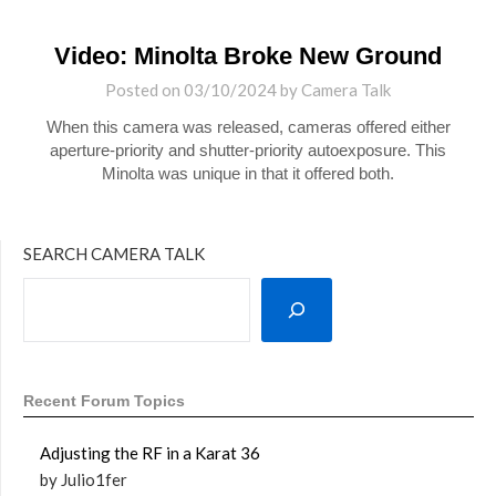
Video: Minolta Broke New Ground
Posted on
03/10/2024
by
Camera Talk
When this camera was released, cameras offered either
aperture-priority and shutter-priority autoexposure. This
Minolta was unique in that it offered both.
SEARCH CAMERA TALK
Recent Forum Topics
Adjusting the RF in a Karat 36
by Julio1fer