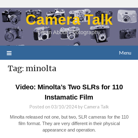
Camera Talk
Learn About Photography
Menu
Tag:
minolta
Video: Minolta’s Two SLRs for 110
Instamatic Film
Posted on
03/10/2024
by
Camera Talk
Minolta released not one, but two, SLR cameras for the 110
film format. They are very different in their physical
appearance and operation.