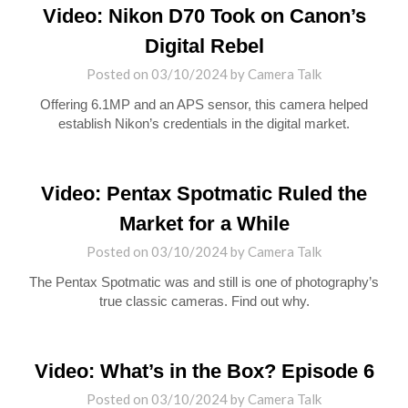
Video: Nikon D70 Took on Canon’s
Digital Rebel
Posted on
03/10/2024
by
Camera Talk
Offering 6.1MP and an APS sensor, this camera helped
establish Nikon’s credentials in the digital market.
Video: Pentax Spotmatic Ruled the
Market for a While
Posted on
03/10/2024
by
Camera Talk
The Pentax Spotmatic was and still is one of photography’s
true classic cameras. Find out why.
Video: What’s in the Box? Episode 6
Posted on
03/10/2024
by
Camera Talk