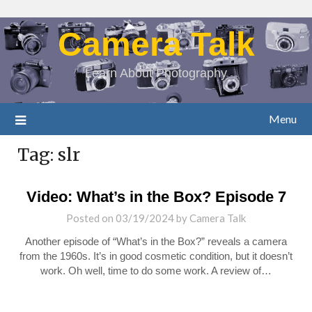
Camera Talk
Learn About Photography
Menu
Tag:
slr
Video: What’s in the Box? Episode 7
Posted on
03/19/2024
by
Camera Talk
Another episode of “What’s in the Box?” reveals a camera
from the 1960s. It’s in good cosmetic condition, but it doesn’t
work. Oh well, time to do some work. A review of…