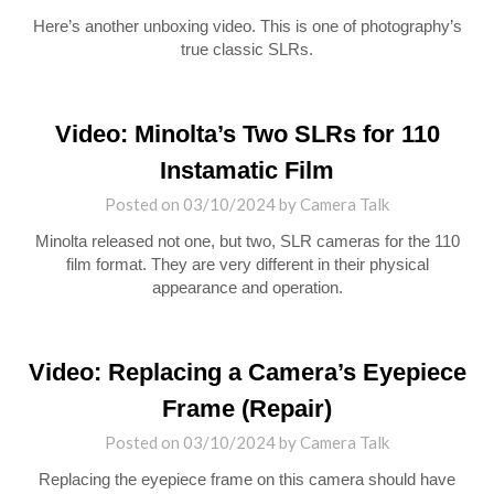
Here’s another unboxing video. This is one of photography’s
true classic SLRs.
Video: Minolta’s Two SLRs for 110
Instamatic Film
Posted on
03/10/2024
by
Camera Talk
Minolta released not one, but two, SLR cameras for the 110
film format. They are very different in their physical
appearance and operation.
Video: Replacing a Camera’s Eyepiece
Frame (Repair)
Posted on
03/10/2024
by
Camera Talk
Replacing the eyepiece frame on this camera should have