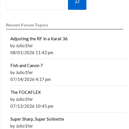
Recent Forum Topics
Adjusting the RF in a Karat 36
by Julio1fer
08/01/2026 11:42 pm
Fish and Canon 7
by Julio1fer
07/14/2026 4:17 pm
The FOCAFLEX
by Julio1fer
07/13/2026 10:45 pm
Super Sharp, Super Solinette
by Julio1fer