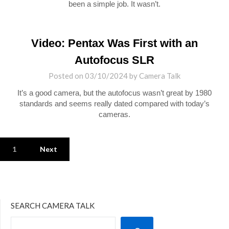
been a simple job. It wasn’t.
Video: Pentax Was First with an
Autofocus SLR
Posted on
03/10/2024
by
Camera Talk
It’s a good camera, but the autofocus wasn’t great by 1980
standards and seems really dated compared with today’s
cameras.
1
Next
SEARCH CAMERA TALK