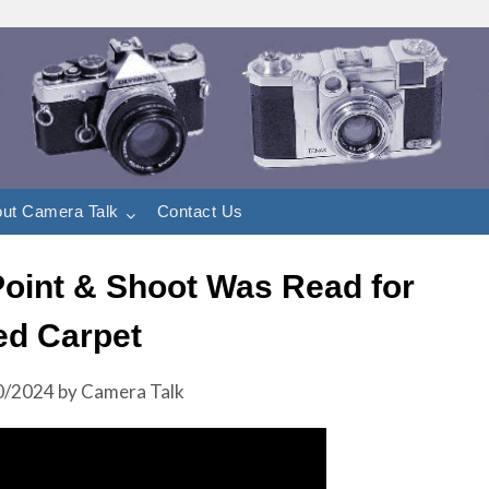
ut Camera Talk
Contact Us
 Point & Shoot Was Read for
ed Carpet
0/2024
by
Camera Talk