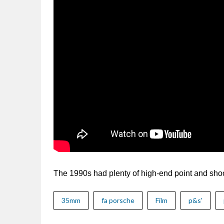
The 1990s had plenty of high-end point and shoo
35mm
fa porsche
Film
p&s'