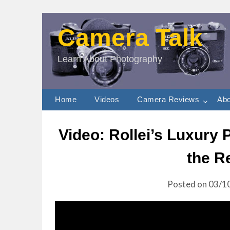
Camera Talk
Learn About Photography
Home
Videos
Camera Reviews
Abo
Video: Rollei’s Luxury
the R
Posted on
03/1