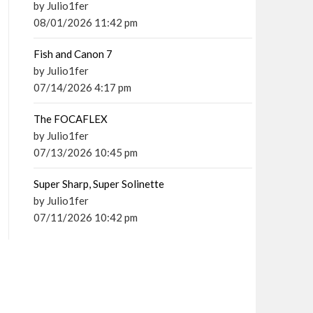
by Julio1fer
08/01/2026 11:42 pm
Fish and Canon 7
by Julio1fer
07/14/2026 4:17 pm
The FOCAFLEX
by Julio1fer
07/13/2026 10:45 pm
Super Sharp, Super Solinette
by Julio1fer
07/11/2026 10:42 pm