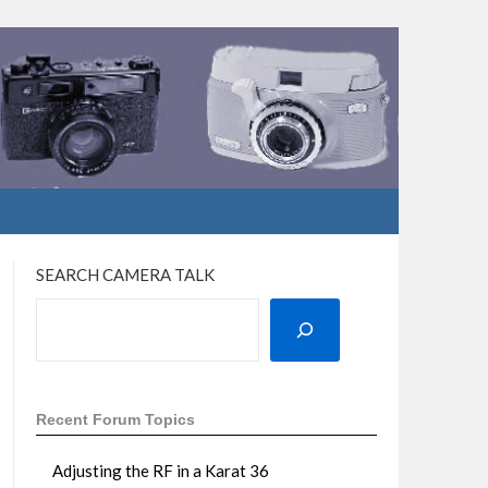
SEARCH CAMERA TALK
Recent Forum Topics
Adjusting the RF in a Karat 36