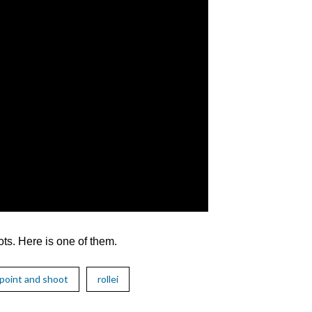
ts. Here is one of them.
point and shoot
rollei