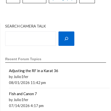
SEARCH CAMERA TALK
Recent Forum Topics
Adjusting the RF in a Karat 36
by Julio1fer
08/01/2026 11:42 pm
Fish and Canon 7
by Julio1fer
07/14/2026 4:17 pm