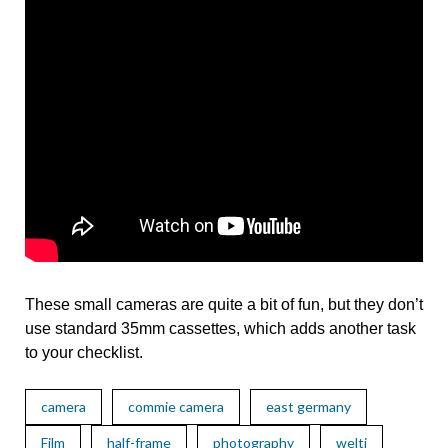
These small cameras are quite a bit of fun, but they don’t
use standard 35mm cassettes, which adds another task
to your checklist.
camera
commie camera
east germany
Film
half-frame
photography
welti