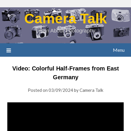
Camera Talk
Learn About Photography
Menu
Video: Colorful Half-Frames from East
Germany
Posted on
03/09/2024
by
Camera Talk