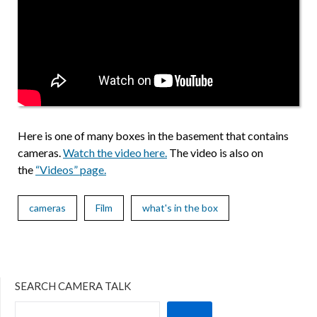
Here is one of many boxes in the basement that contains
cameras.
Watch the video here.
The video is also on
the
“Videos” page.
cameras
Film
what's in the box
SEARCH CAMERA TALK