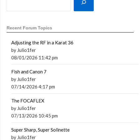
Recent Forum Topics
Adjusting the RF in a Karat 36
by Julio1fer
08/01/2026 11:42 pm
Fish and Canon 7
by Julio1fer
07/14/2026 4:17 pm
The FOCAFLEX
by Julio1fer
07/13/2026 10:45 pm
Super Sharp, Super Solinette
by Julio1fer