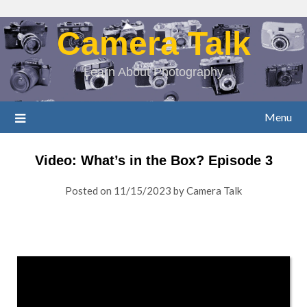
Camera Talk
Learn About Photography
Menu
Video: What’s in the Box? Episode 3
Posted on
11/15/2023
by
Camera Talk