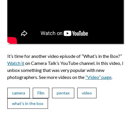
It’s time for another video episode of “What’s in the Box?”
Watch it
on Camera Talk’s YouTube channel. In this video, I
unbox something that was very popular with new
photographers. See more videos on the
“Video” page
.
camera
Film
pentax
video
what's in the box