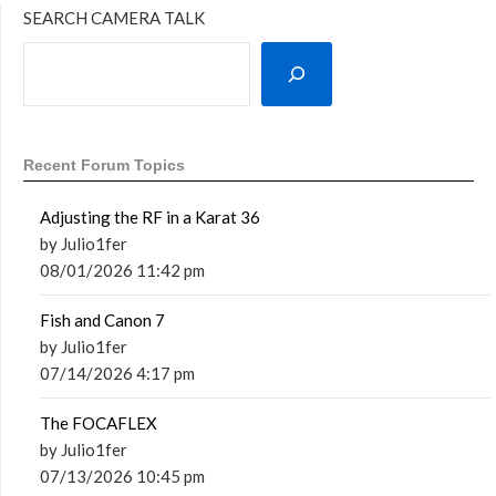
SEARCH CAMERA TALK
Recent Forum Topics
Adjusting the RF in a Karat 36
by Julio1fer
08/01/2026 11:42 pm
Fish and Canon 7
by Julio1fer
07/14/2026 4:17 pm
The FOCAFLEX
by Julio1fer
07/13/2026 10:45 pm