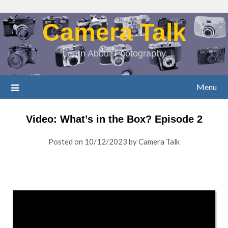
Camera Talk
Learn About Photography
Menu
Video: What’s in the Box? Episode 2
Posted on
10/12/2023
by
Camera Talk