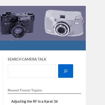
SEARCH CAMERA TALK
Recent Forum Topics
Adjusting the RF in a Karat 36