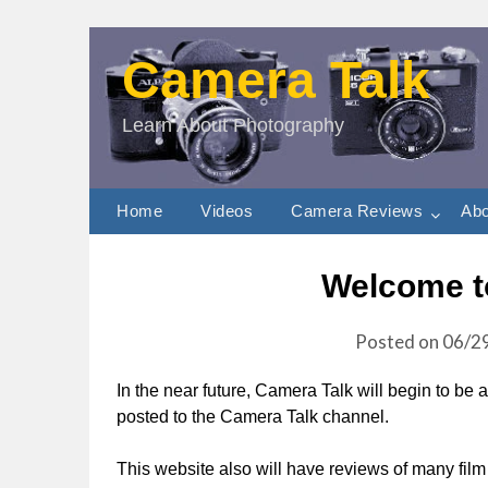
Camera Talk
Learn About Photography
Home
Videos
Camera Reviews
Abo
Welcome t
Posted on
06/2
In the near future, Camera Talk will begin to be
posted to the Camera Talk channel.
This website also will have reviews of many fil