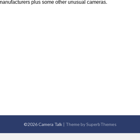
anufacturers plus some other unusual cameras.
©2026 Camera Talk
| Theme by
SuperbThemes