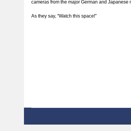
cameras from the major German and Japanese m
As they say, “Watch this space!”