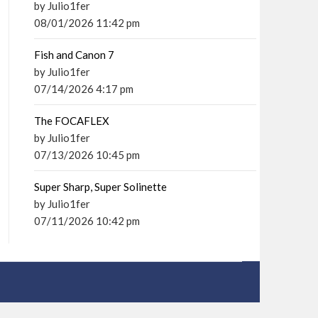
by Julio1fer
08/01/2026 11:42 pm
Fish and Canon 7
by Julio1fer
07/14/2026 4:17 pm
The FOCAFLEX
by Julio1fer
07/13/2026 10:45 pm
Super Sharp, Super Solinette
by Julio1fer
07/11/2026 10:42 pm