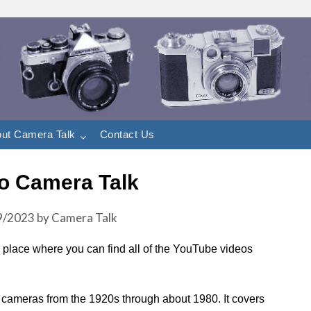
ut Camera Talk
Contact Us
o Camera Talk
9/2023
by
Camera Talk
 a place where you can find all of the YouTube videos
m cameras from the 1920s through about 1980. It covers