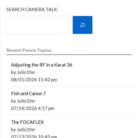
SEARCH CAMERA TALK
Recent Forum Topics
Adjusting the RF in a Karat 36
by Julio1fer
08/01/2026 11:42 pm
Fish and Canon 7
by Julio1fer
07/14/2026 4:17 pm
The FOCAFLEX
by Julio1fer
07/13/2026 10:45 pm