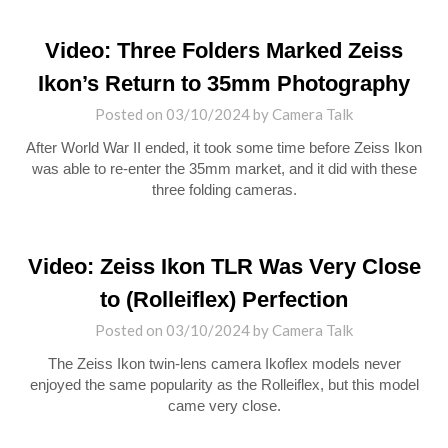
Video: Three Folders Marked Zeiss
Ikon’s Return to 35mm Photography
Posted on
03/10/2024
by
Camera Talk
After World War II ended, it took some time before Zeiss Ikon
was able to re-enter the 35mm market, and it did with these
three folding cameras.
Video: Zeiss Ikon TLR Was Very Close
to (Rolleiflex) Perfection
Posted on
03/10/2024
by
Camera Talk
The Zeiss Ikon twin-lens camera Ikoflex models never
enjoyed the same popularity as the Rolleiflex, but this model
came very close.