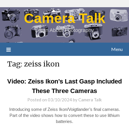
Camera Talk
Learn About Photography
Menu
Tag:
zeiss ikon
Video: Zeiss Ikon’s Last Gasp Included
These Three Cameras
Posted on
03/10/2024
by
Camera Talk
Introducing some of Zeiss Ikon/Voigtlander’s final cameras.
Part of the video shows how to convert these to use lithium
batteries.