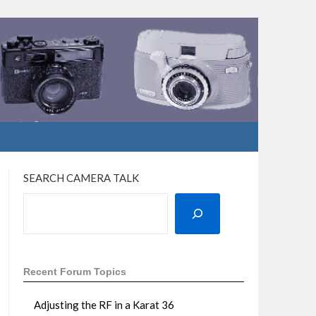
SEARCH CAMERA TALK
Recent Forum Topics
Adjusting the RF in a Karat 36