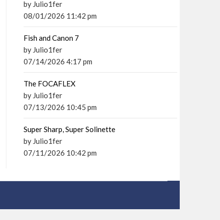
by Julio1fer
08/01/2026 11:42 pm
Fish and Canon 7
by Julio1fer
07/14/2026 4:17 pm
The FOCAFLEX
by Julio1fer
07/13/2026 10:45 pm
Super Sharp, Super Solinette
by Julio1fer
07/11/2026 10:42 pm