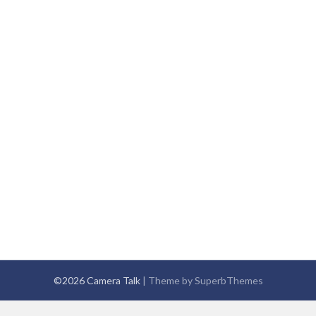
©2026 Camera Talk
| Theme by
SuperbThemes