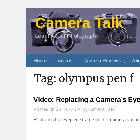
Camera Talk
Learn About Photography
Home
Videos
Camera Reviews
Abo
Tag:
olympus pen f
Video: Replacing a Camera’s Eye
Posted on
03/10/2024
by
Camera Talk
Replacing the eyepiece frame on this camera should 