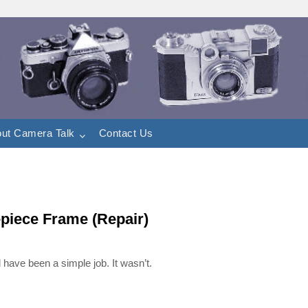
ut Camera Talk
Contact Us
piece Frame (Repair)
have been a simple job. It wasn’t.