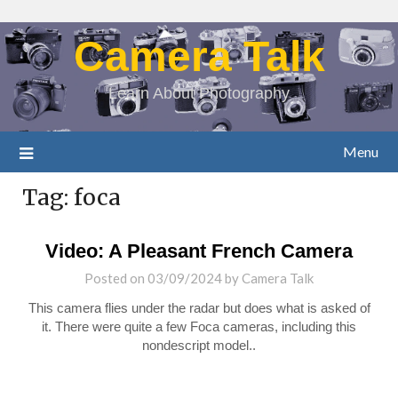
Camera Talk
Learn About Photography
Menu
Tag:
foca
Video: A Pleasant French Camera
Posted on
03/09/2024
by
Camera Talk
This camera flies under the radar but does what is asked of
it. There were quite a few Foca cameras, including this
nondescript model..