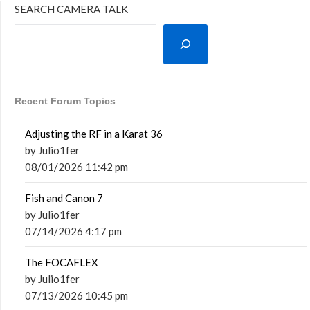
SEARCH CAMERA TALK
Recent Forum Topics
Adjusting the RF in a Karat 36
by Julio1fer
08/01/2026 11:42 pm
Fish and Canon 7
by Julio1fer
07/14/2026 4:17 pm
The FOCAFLEX
by Julio1fer
07/13/2026 10:45 pm