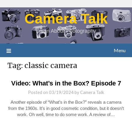
Camera Talk
Learn About Photography
Menu
Tag:
classic camera
Video: What’s in the Box? Episode 7
Posted on
03/19/2024
by
Camera Talk
Another episode of “What’s in the Box?” reveals a camera
from the 1960s. It’s in good cosmetic condition, but it doesn’t
work. Oh well, time to do some work. A review of…