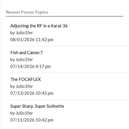
Recent Forum Topics
Adjusting the RF in a Karat 36
by Julio1fer
08/01/2026 11:42 pm
Fish and Canon 7
by Julio1fer
07/14/2026 4:17 pm
The FOCAFLEX
by Julio1fer
07/13/2026 10:45 pm
Super Sharp, Super Solinette
by Julio1fer
07/11/2026 10:42 pm