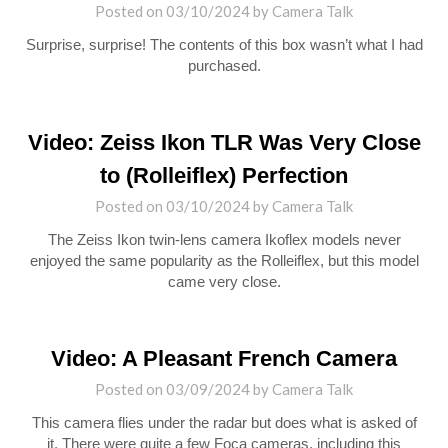
Posted on
03/10/2024
by
Camera Talk
Surprise, surprise! The contents of this box wasn’t what I had
purchased.
Video: Zeiss Ikon TLR Was Very Close
to (Rolleiflex) Perfection
Posted on
03/10/2024
by
Camera Talk
The Zeiss Ikon twin-lens camera Ikoflex models never
enjoyed the same popularity as the Rolleiflex, but this model
came very close.
Video: A Pleasant French Camera
Posted on
03/09/2024
by
Camera Talk
This camera flies under the radar but does what is asked of
it. There were quite a few Foca cameras, including this