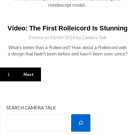
nondescript model..
Video: The First Rolleicord Is Stunning
Posted on
03/09/2024
by
Camera Talk
What’s better than a Rolleicord? How about a Rolleicord with
a design that hadn’t been before and hasn’t been seen since?
1
Next
SEARCH CAMERA TALK