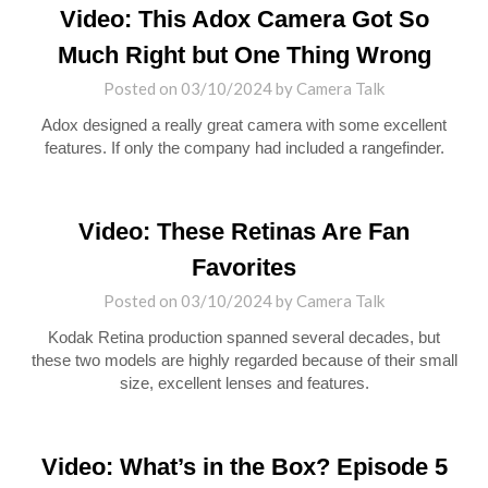
Video: This Adox Camera Got So
Much Right but One Thing Wrong
Posted on
03/10/2024
by
Camera Talk
Adox designed a really great camera with some excellent
features. If only the company had included a rangefinder.
Video: These Retinas Are Fan
Favorites
Posted on
03/10/2024
by
Camera Talk
Kodak Retina production spanned several decades, but
these two models are highly regarded because of their small
size, excellent lenses and features.
Video: What’s in the Box? Episode 5