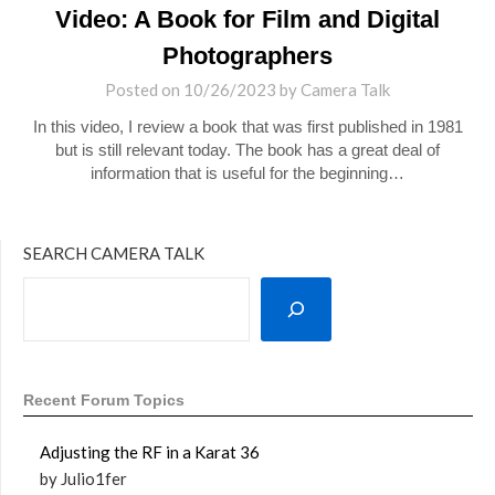
Video: A Book for Film and Digital
Photographers
Posted on
10/26/2023
by
Camera Talk
In this video, I review a book that was first published in 1981
but is still relevant today. The book has a great deal of
information that is useful for the beginning…
SEARCH CAMERA TALK
Recent Forum Topics
Adjusting the RF in a Karat 36
by Julio1fer