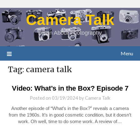
Camera Talk
Learn About Photography
Menu
Tag:
camera talk
Video: What’s in the Box? Episode 7
Posted on
03/19/2024
by
Camera Talk
Another episode of “What’s in the Box?” reveals a camera
from the 1960s. It’s in good cosmetic condition, but it doesn’t
work. Oh well, time to do some work. A review of…