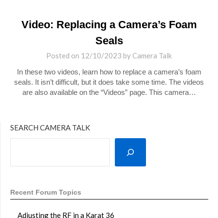
Video: Replacing a Camera’s Foam
Seals
Posted on
12/10/2023
by
Camera Talk
In these two videos, learn how to replace a camera’s foam
seals. It isn’t difficult, but it does take some time. The videos
are also available on the “Videos” page. This camera…
SEARCH CAMERA TALK
Recent Forum Topics
Adjusting the RF in a Karat 36