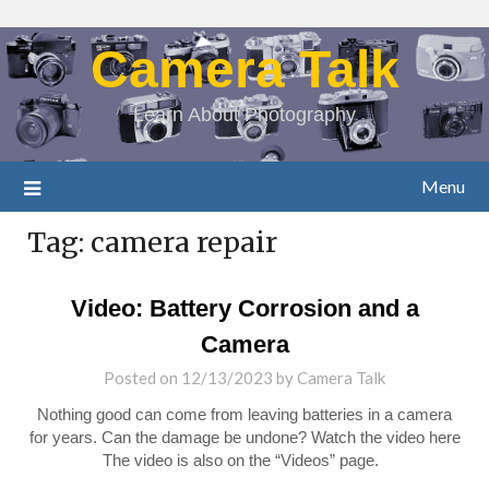
Camera Talk
Learn About Photography
Menu
Tag:
camera repair
Video: Battery Corrosion and a
Camera
Posted on
12/13/2023
by
Camera Talk
Nothing good can come from leaving batteries in a camera
for years. Can the damage be undone? Watch the video here
The video is also on the “Videos” page.