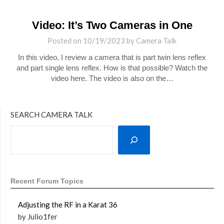
Video: It’s Two Cameras in One
Posted on
10/19/2023
by
Camera Talk
In this video, I review a camera that is part twin lens reflex
and part single lens reflex. How is that possible? Watch the
video here. The video is also on the…
SEARCH CAMERA TALK
Recent Forum Topics
Adjusting the RF in a Karat 36
by Julio1fer