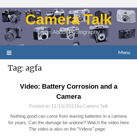
Camera Talk
Learn About Photography
Menu
Tag:
agfa
Video: Battery Corrosion and a
Camera
Posted on
12/13/2023
by
Camera Talk
Nothing good can come from leaving batteries in a camera
for years. Can the damage be undone? Watch the video here
The video is also on the “Videos” page.