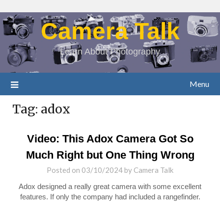
Camera Talk
Learn About Photography
Menu
Tag:
adox
Video: This Adox Camera Got So
Much Right but One Thing Wrong
Posted on
03/10/2024
by
Camera Talk
Adox designed a really great camera with some excellent
features. If only the company had included a rangefinder.