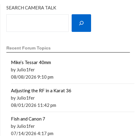
SEARCH CAMERA TALK
Recent Forum Topics
Mike’s Tessar 40mm
by Julio1fer
08/08/2026 9:10 pm
Adjusting the RF in a Karat 36
by Julio1fer
08/01/2026 11:42 pm
Fish and Canon 7
by Julio1fer
07/14/2026 4:17 pm