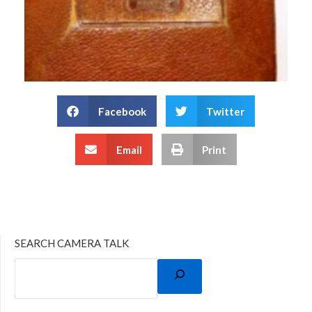
Facebook
Twitter
Email
Print
SEARCH CAMERA TALK