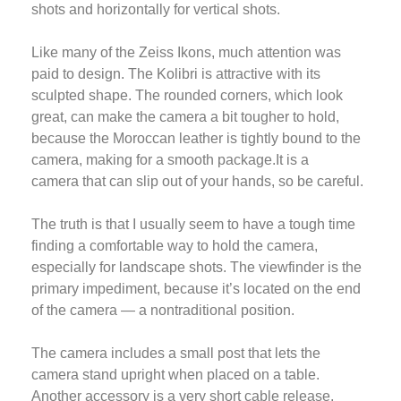
shots and horizontally for vertical shots.
Like many of the Zeiss Ikons, much attention was
paid to design. The Kolibri is attractive with its
sculpted shape. The rounded corners, which look
great, can make the camera a bit tougher to hold,
because the Moroccan leather is tightly bound to the
camera, making for a smooth package.It is a
camera that can slip out of your hands, so be careful.
The truth is that I usually seem to have a tough time
finding a comfortable way to hold the camera,
especially for landscape shots. The viewfinder is the
primary impediment, because it’s located on the end
of the camera — a nontraditional position.
The camera includes a small post that lets the
camera stand upright when placed on a table.
Another accessory is a very short cable release,