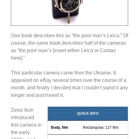
One book describes this as “the poor man’s Leica.” Of
course, the same book describes half of the cameras
as “the poor man’s [insert either Leica or Contax
here].”
This particular camera came from the Ukraine. It
appeared on eBay several times over the course of a
month, and finally I decided that I couldn’t stand it any
longer and purchased it.
Zeiss Ikon
QUICK INFO
introduced
this camera in
Body, film
Rectangular, 127 film
the early