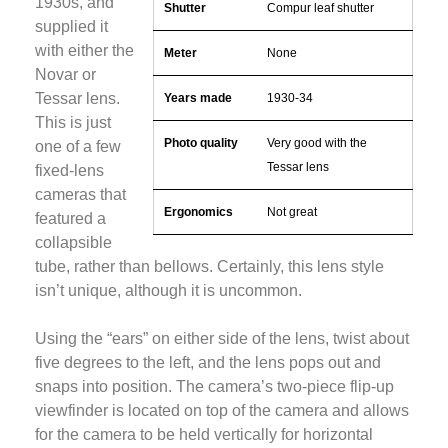
1930s, and
Shutter
Compur leaf shutter
supplied it
with either the
Meter
None
Novar or
Tessar lens.
Years made
1930-34
This is just
Photo quality
Very good with the
one of a few
Tessar lens
fixed-lens
cameras that
Ergonomics
Not great
featured a
collapsible
tube, rather than bellows. Certainly, this lens style
isn’t unique, although it is uncommon.
Using the “ears” on either side of the lens, twist about
five degrees to the left, and the lens pops out and
snaps into position. The camera’s two-piece flip-up
viewfinder is located on top of the camera and allows
for the camera to be held vertically for horizontal