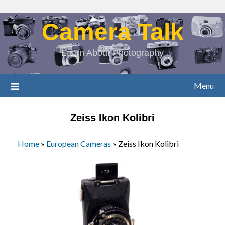
Camera Talk
Learn About Photography
Menu
Zeiss Ikon Kolibri
Home
»
European Cameras
»
Zeiss Ikon Kolibri