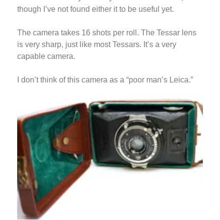
though I’ve not found either it to be useful yet.
The camera takes 16 shots per roll. The Tessar lens
is very sharp, just like most Tessars. It’s a very
capable camera.
I don’t think of this camera as a “poor man’s Leica.”