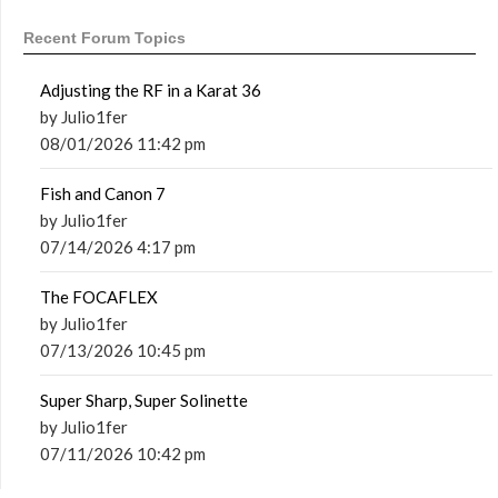
Recent Forum Topics
Adjusting the RF in a Karat 36
by Julio1fer
08/01/2026 11:42 pm
Fish and Canon 7
by Julio1fer
07/14/2026 4:17 pm
The FOCAFLEX
by Julio1fer
07/13/2026 10:45 pm
Super Sharp, Super Solinette
by Julio1fer
07/11/2026 10:42 pm