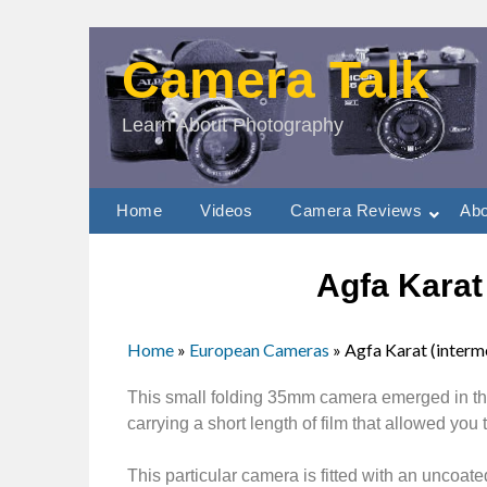
Camera Talk
Learn About Photography
Home
Videos
Camera Reviews
Abo
Agfa Karat
Home
»
European Cameras
»
Agfa Karat (interm
This small folding 35mm camera emerged in the
carrying a short length of film that allowed you
This particular camera is fitted with an unco