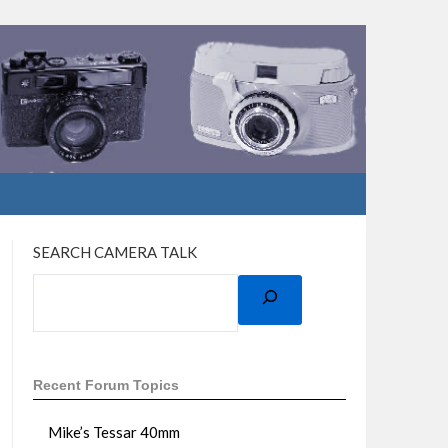
SEARCH CAMERA TALK
Recent Forum Topics
Mike’s Tessar 40mm