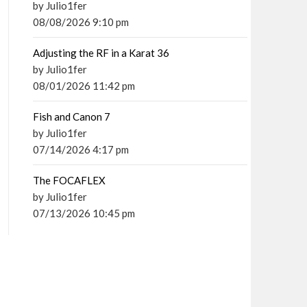
by Julio1fer
08/08/2026 9:10 pm
Adjusting the RF in a Karat 36
by Julio1fer
08/01/2026 11:42 pm
Fish and Canon 7
by Julio1fer
07/14/2026 4:17 pm
The FOCAFLEX
by Julio1fer
07/13/2026 10:45 pm