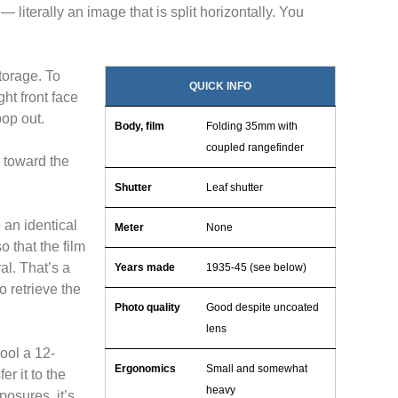
— literally an image that is split horizontally. You
torage. To
QUICK INFO
ght front face
op out.
Body, film
Folding 35mm with
coupled rangefinder
h toward the
Shutter
Leaf shutter
 an identical
Meter
None
 that the film
val. That’s a
Years made
1935-45 (see below)
 retrieve the
Photo quality
Good despite uncoated
lens
ool a 12-
Ergonomics
Small and somewhat
r it to the
heavy
osures, it’s