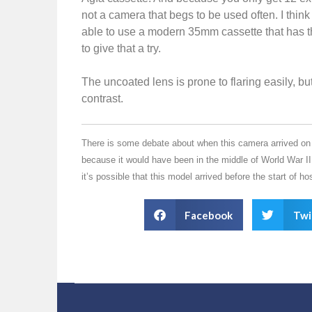
not a camera that begs to be used often. I thin
able to use a modern 35mm cassette that has t
to give that a try.
The uncoated lens is prone to flaring easily, b
contrast.
There is some debate about when this camera arrived on th
because it would have been in the middle of World War II
it’s possible that this model arrived before the start of host
Facebook
Twi