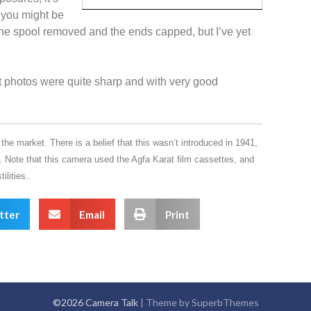
k you might be
he spool removed and the ends capped, but I’ve yet
ut photos were quite sharp and with very good
e market. There is a belief that this wasn’t introduced in 1941,
. Note that this camera used the Agfa Karat film cassettes, and
ilities..
tter
Email
Print
©2026 Camera Talk
| Theme by
SuperbThemes