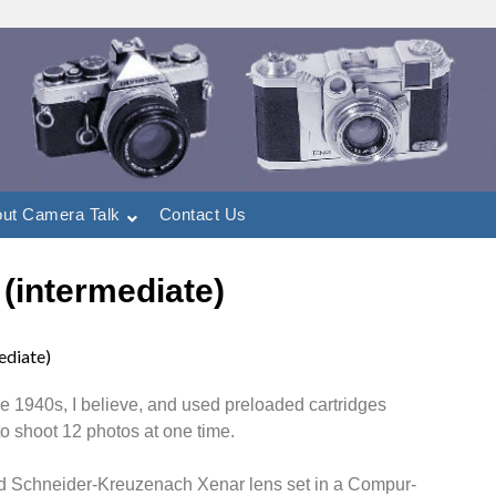
ut Camera Talk
Contact Us
 (intermediate)
ediate)
 1940s, I believe, and used preloaded cartridges
 to shoot 12 photos at one time.
ated Schneider-Kreuzenach Xenar lens set in a Compur-