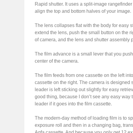
Rapid shutter. It uses a split-image rangefinder 
align the top and bottom halves of your image.
The lens collapses flat with the body for easy s
extend the lens, push the small button on the ri
of camera, and the lens and shutter assembly p
The film advance is a small lever that you pus
center of the camera.
The film feeds from one cassette on the left into
cassette on the right. The camera is designed so
leader is left sticking out slightly for easy retrie
good thing, because I don’t see any easy way to
leader if it goes into the film cassette.
The modern-day method of loading film is to sp
exposure roll and then in a changing bag, transfe
Agfa cassette. And because you only get 12 exp